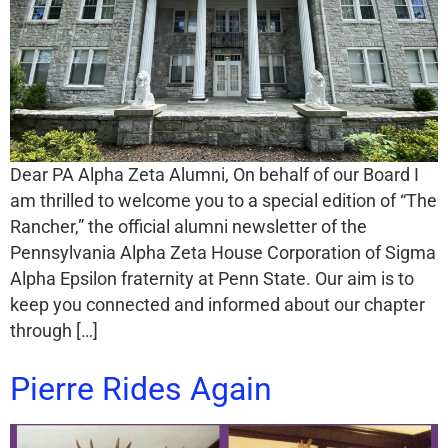
Dear PA Alpha Zeta Alumni, On behalf of our Board I
am thrilled to welcome you to a special edition of “The
Rancher,” the official alumni newsletter of the
Pennsylvania Alpha Zeta House Corporation of Sigma
Alpha Epsilon fraternity at Penn State. Our aim is to
keep you connected and informed about our chapter
through […]
Pierre Rides Again