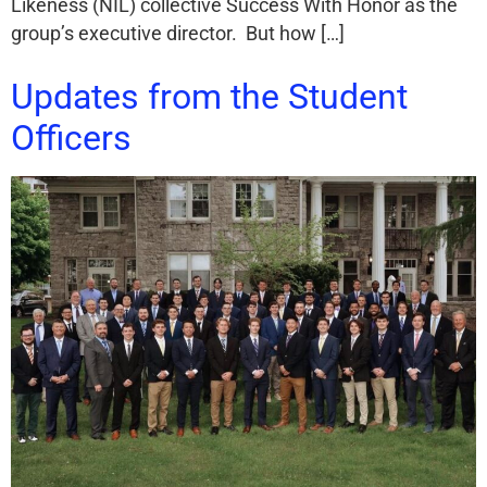
Likeness (NIL) collective Success With Honor as the
group’s executive director. But how […]
Updates from the Student
Officers