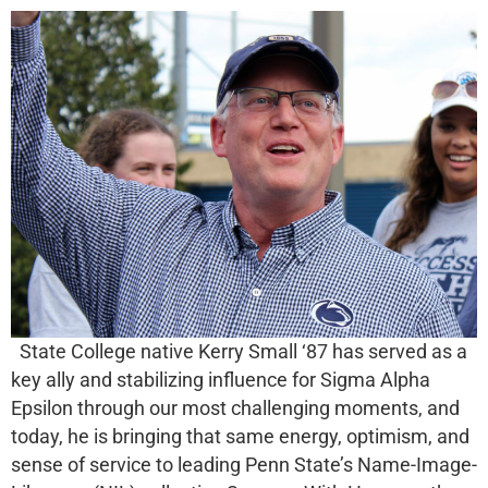
State College native Kerry Small ‘87 has served as a
key ally and stabilizing influence for Sigma Alpha
Epsilon through our most challenging moments, and
today, he is bringing that same energy, optimism, and
sense of service to leading Penn State’s Name-Image-