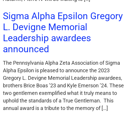
Sigma Alpha Epsilon Gregory
L. Devigne Memorial
Leadership awardees
announced
The Pennsylvania Alpha Zeta Association of Sigma
Alpha Epsilon is pleased to announce the 2023
Gregory L. Devigne Memorial Leadership awardees,
brothers Brice Boas ’23 and Kyle Emerson ’24. These
two gentlemen exemplified what it truly means to
uphold the standards of a True Gentleman. This
annual award is a tribute to the memory of […]