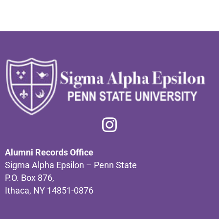
Alumni Records Office
Sigma Alpha Epsilon – Penn State
P.O. Box 876,
Ithaca, NY 14851-0876