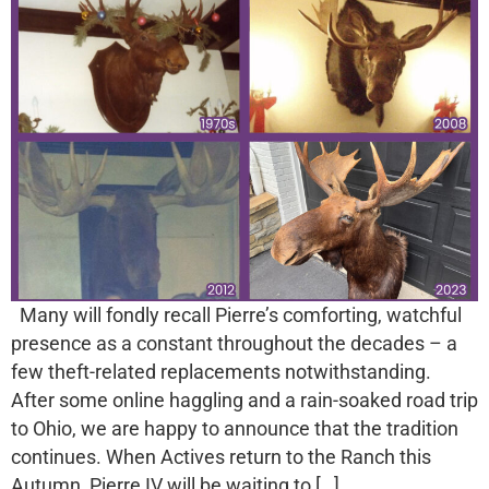
Many will fondly recall Pierre’s comforting, watchful
presence as a constant throughout the decades – a
few theft-related replacements notwithstanding.
After some online haggling and a rain-soaked road trip
to Ohio, we are happy to announce that the tradition
continues. When Actives return to the Ranch this
Autumn, Pierre IV will be waiting to […]