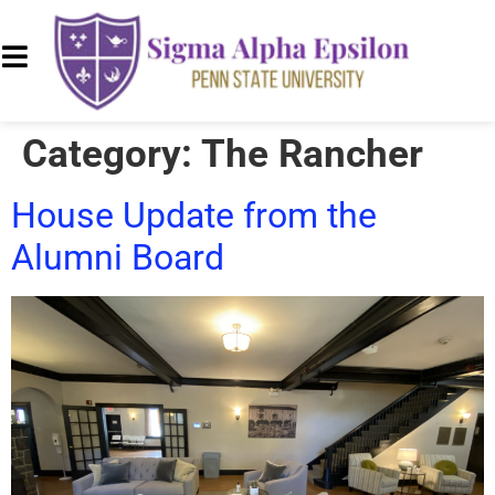
Category:
The Rancher
House Update from the
Alumni Board