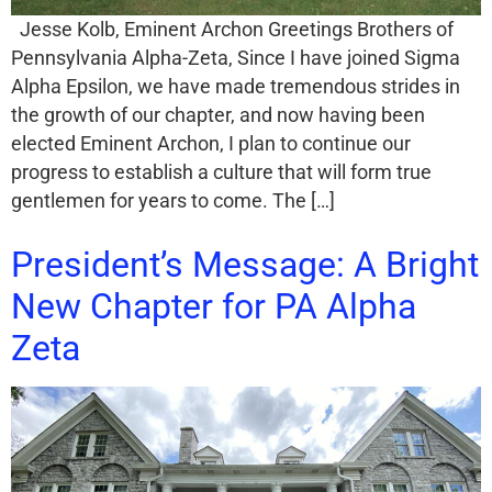
Jesse Kolb, Eminent Archon Greetings Brothers of
Pennsylvania Alpha-Zeta, Since I have joined Sigma
Alpha Epsilon, we have made tremendous strides in
the growth of our chapter, and now having been
elected Eminent Archon, I plan to continue our
progress to establish a culture that will form true
gentlemen for years to come. The […]
President’s Message: A Bright
New Chapter for PA Alpha
Zeta