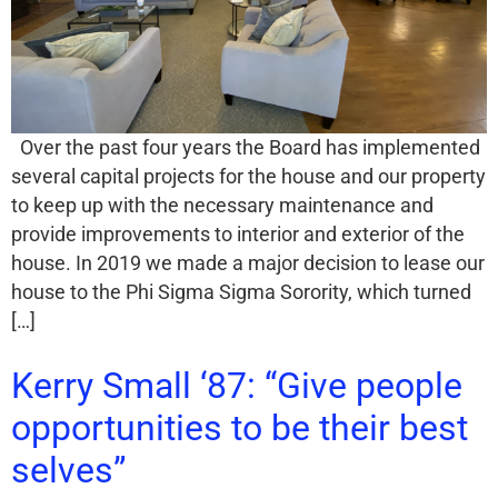
Over the past four years the Board has implemented
several capital projects for the house and our property
to keep up with the necessary maintenance and
provide improvements to interior and exterior of the
house. In 2019 we made a major decision to lease our
house to the Phi Sigma Sigma Sorority, which turned
[…]
Kerry Small ‘87: “Give people
opportunities to be their best
selves”