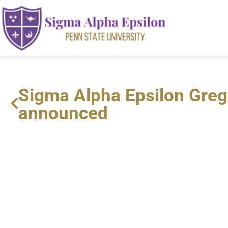
Sigma Alpha Epsilon Greg
announced