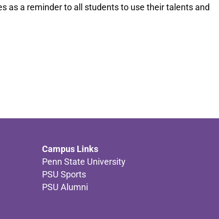
as a reminder to all students to use their talents and
Campus Links
Penn State University
PSU Sports
PSU Alumni