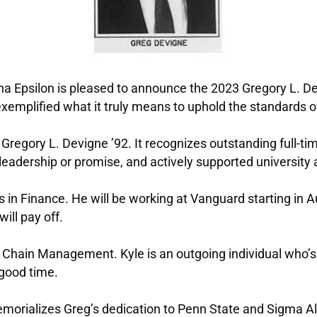
ha Epsilon is pleased to announce the 2023 Gregory L. D
emplified what it truly means to uphold the standards 
r Gregory L. Devigne ’92. It recognizes outstanding full
adership or promise, and actively supported university ac
ies in Finance. He will be working at Vanguard starting in
ill pay off.
ly Chain Management. Kyle is an outgoing individual who’s
 good time.
emorializes Greg’s dedication to Penn State and Sigma Al