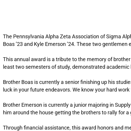
The Pennsylvania Alpha Zeta Association of Sigma Alp
Boas ’23 and Kyle Emerson ’24. These two gentlemen ex
This annual award is a tribute to the memory of brothe
least two semesters of study, demonstrated academic le
Brother Boas is currently a senior finishing up his stud
luck in your future endeavors. We know your hard work w
Brother Emerson is currently a junior majoring in Supp
him around the house getting the brothers to rally for a
Through financial assistance, this award honors and m