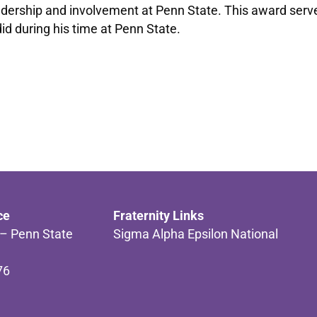
ership and involvement at Penn State. This award serves 
did during his time at Penn State.
ce
Fraternity Links
 – Penn State
Sigma Alpha Epsilon National
76