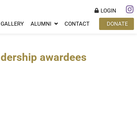
LOGIN
GALLERY
ALUMNI
CONTACT
DONATE
adership awardees