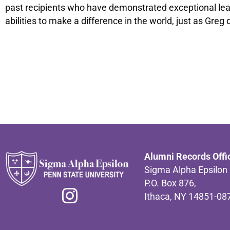
past recipients who have demonstrated exceptional lead
abilities to make a difference in the world, just as Greg 
Alumni Records Offi
Sigma Alpha Epsilon
P.O. Box 876,
Ithaca, NY 14851-08