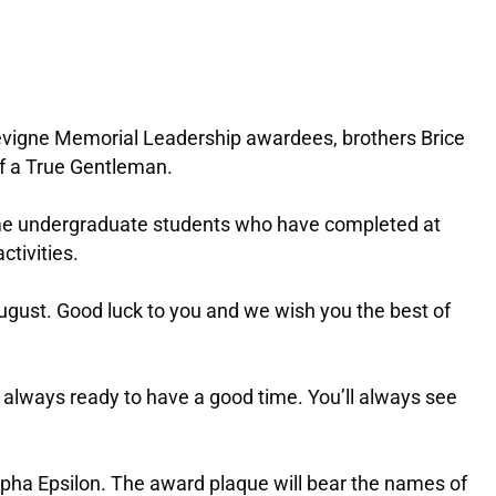
evigne Memorial Leadership awardees, brothers Brice
of a True Gentleman.
-time undergraduate students who have completed at
tivities.
 August. Good luck to you and we wish you the best of
 always ready to have a good time. You’ll always see
pha Epsilon. The award plaque will bear the names of