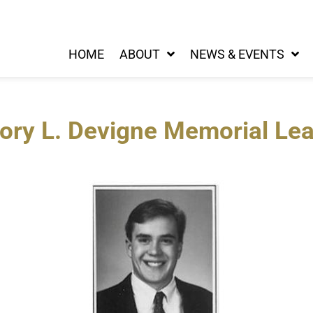
HOME
ABOUT
NEWS & EVENTS
ory L. Devigne Memorial Le