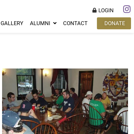
LOGIN
GALLERY
ALUMNI
CONTACT
DONATE