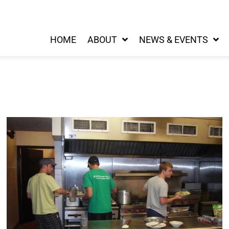
HOME
ABOUT
NEWS & EVENTS