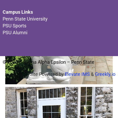
Campus Links
Penn State University
PSU Sports
PSU Alumni
© 2026 – Sigma Alpha Epsilon – Penn State
Site Powered by
Elevate IMS
&
Greekly.io