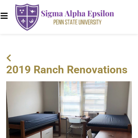
2019 Ranch Renovations