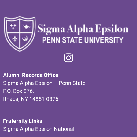
Alumni Records Office
Sigma Alpha Epsilon – Penn State
P.O. Box 876,
Ithaca, NY 14851-0876
Fraternity Links
Sigma Alpha Epsilon National